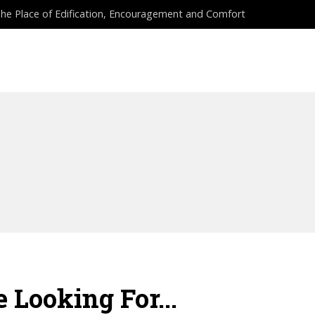
he Place of Edification, Encouragement and Comfort
EES
PROPHETIC COURSES
APPLY NOW
 Looking For...