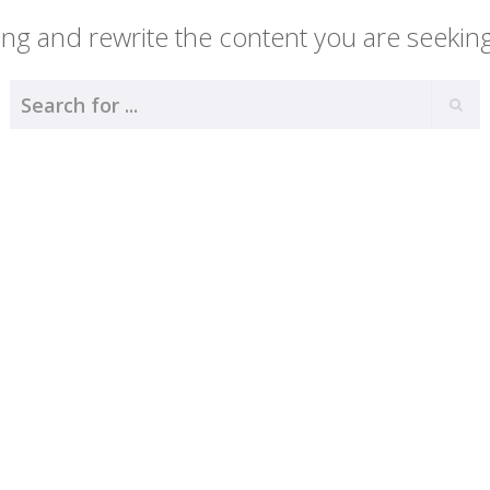
ng and rewrite the content you are seeking 