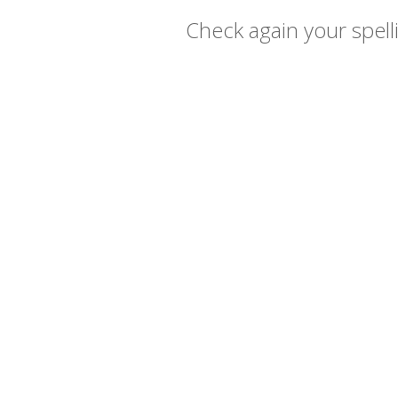
Check again your spelli