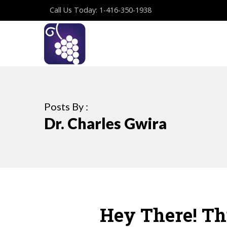
Call Us Today: 1-416-350-1938
Posts By :
Dr. Charles Gwira
Hey There! Thi