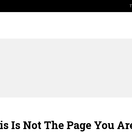
T
HOME
ABOUT
DEGR
s Is Not The Page You Are