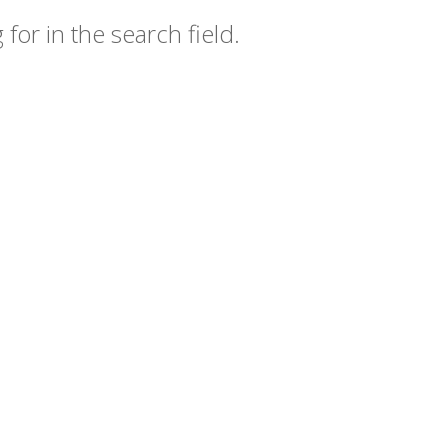
for in the search field.